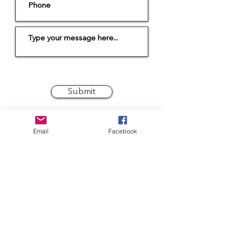
Submit
GET IN TOUCH
MORE…
Email
Facebook
INTENT
Shop
Conscious Living Ltd.
The Old Stores
Stockists
Main Street
Our Journey
Bythorn
Huntingdon
FAQs
PE28 0QR
Wear & Care
sarah@intent.co.uk