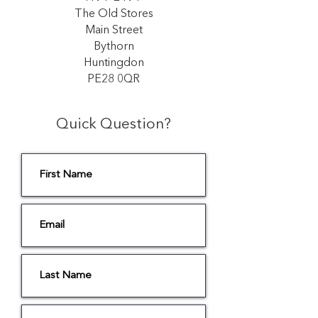
The Old Stores
Main Street
Bythorn
Huntingdon
PE28 0QR
Quick Question?