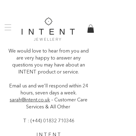
UK DESIGNED & MADE
WORLDWIDE SHIPPING AVAILABLE
I N T E N T
JEWELLERY
We would love to hear from you and
are very happy to answer any
questions you may have about an
INTENT product or service.
Email us and we’ll respond within 24
hours, seven days a week.
sarah@intent.co.uk
– Customer Care
Services & All Other
T : (+44)
01832 710346
I N T E N T