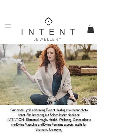
UK DESIGNED & MADE
WORLDWIDE SHIPPING AVAILABLE
I N T E N T
JEWELLERY
Our model Lydia embracing Field of Healing at a recent photo
shoot. She is wearing our Spider Jasper Necklace
INTENTION : Elemental magic, Health, Wellbeing, Connection to
the Divine Masculine and Divine Feminine aspects, useful for
Shamanic Journeying