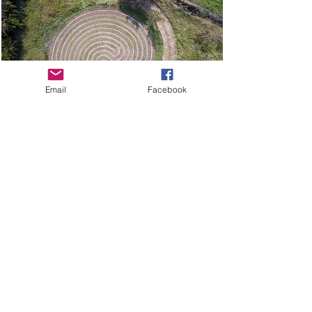
Email
Facebook
GET IN TOUCH
MORE…
INTENT
Shop
Conscious Living Ltd.
The Old Stores
Stockists
Main Street
Our Journey
Bythorn
Huntingdon
FAQs
PE28 0QR
Wear & Care
sarah@intent.co.uk