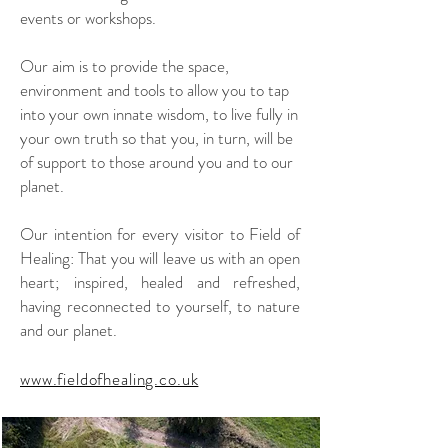
events or workshops.
Our aim is to provide the space,
environment and tools to allow you to tap
into your own innate wisdom, to live fully in
your own truth so that you, in turn, will be
of support to those around you and to our
planet.
Our intention for every visitor to Field of
Healing: That you will leave us with an open
heart; inspired, healed and refreshed,
having reconnected to yourself, to nature
and our planet.
www.fieldofhealing.co.uk