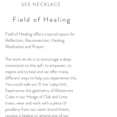
SEE NECKLACE
Field of Healing
Field of Healing offers a sacred space for
Reflection, Reconnection, Healing,
Meditation and Prayer.
The work we do is to encourage a deep
connection to the self; to empower, to
inspire and to heal and we offer many
different ways to help you experience this.
You could walk our 11-tier Labyrinth;
Experience the geometry of Metatrons
Cube in our Henge of Oak and Lime
trees; wear and work with a piece of
jewellery from our sister brand Intent;
receive a healing or attend one of our