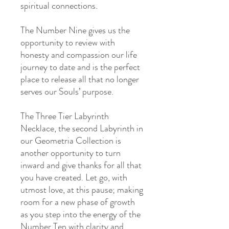
spiritual connections.
The Number Nine gives us the
opportunity to review with
honesty and compassion our life
journey to date and is the perfect
place to release all that no longer
serves our Souls’ purpose.
The Three Tier Labyrinth
Necklace, the second Labyrinth in
our Geometria Collection is
another opportunity to turn
inward and give thanks for all that
you have created. Let go, with
utmost love, at this pause; making
room for a new phase of growth
as you step into the energy of the
Number Ten with clarity and