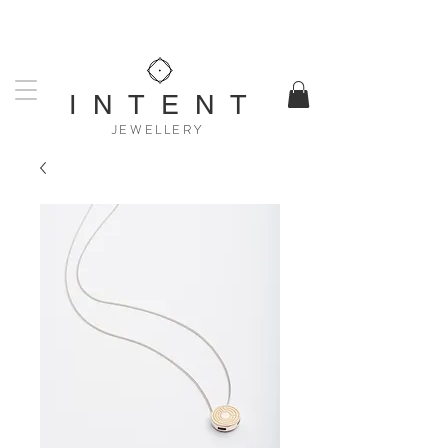
UK DESIGNED & MADE
WORLDWIDE SHIPPING AVAILABLE
I N T E N T
JEWELLERY