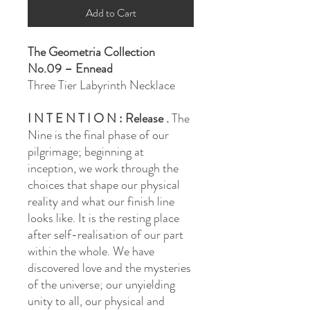
Add to Cart
The Geometria Collection
No.09 – Ennead
Three Tier Labyrinth Necklace
I N T E N T I O N : Release .
The
Nine is the final phase of our
pilgrimage; beginning at
inception, we work through the
choices that shape our physical
reality and what our finish line
looks like. It is the resting place
after self-realisation of our part
within the whole. We have
discovered love and the mysteries
of the universe; our unyielding
unity to all, our physical and