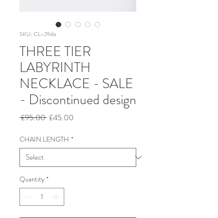
SKU: CL-29dis
THREE TIER
LABYRINTH
NECKLACE - SALE
- Discontinued design
Regular
Sale
 £95.00 
£45.00
Price
Price
CHAIN LENGTH
*
Quantity
*