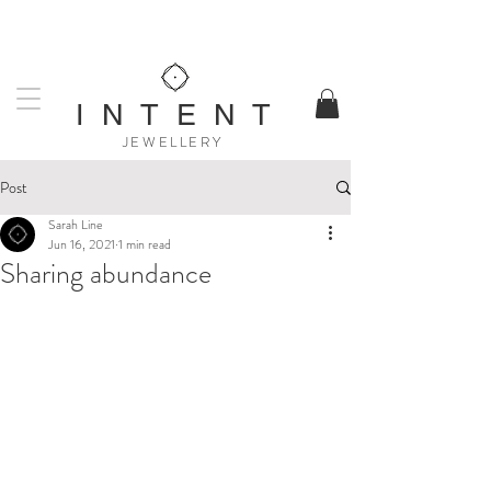
UK DESIGNED & MADE
WORLDWIDE SHIPPING AVAILABLE
I N T E N T
JEWELLERY
Post
Sarah Line
Jun 16, 2021
1 min read
Sharing abundance