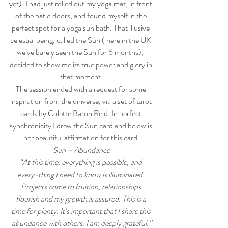
yet). I had just rolled out my yoga mat, in front 
of the patio doors, and found myself in the 
perfect spot for a yoga sun bath. That illusive 
celestial being, called the Sun ( here in the UK 
we’ve barely seen the Sun for 6 months),  
decided to show me its true power and glory in 
that moment.
The session ended with a request for some 
inspiration from the universe, via a set of tarot 
cards by Colette Baron Reid. In perfect 
synchronicity I drew the Sun card and below is 
her beautiful affirmation for this card.
Sun – Abundance
“At this time, everything is possible, and 
every-thing I need to know is illuminated. 
Projects come to fruition, relationships 
flourish and my growth is assured. This is a 
time for plenty. It’s important that I share this 
abundance with others. I am deeply grateful.”