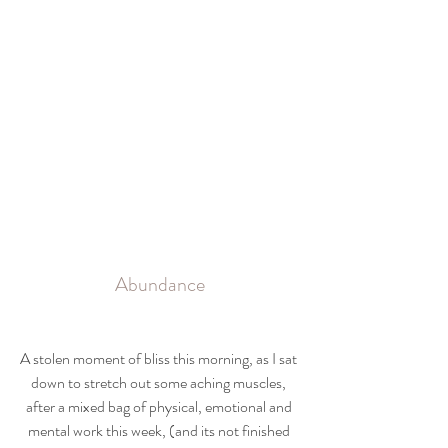
Abundance
A stolen moment of bliss this morning, as I sat 
down to stretch out some aching muscles, 
after a mixed bag of physical, emotional and 
mental work this week, (and its not finished 