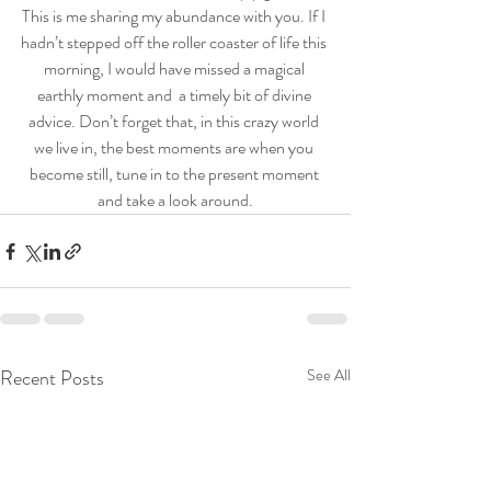
This is me sharing my abundance with you. If I 
hadn’t stepped off the roller coaster of life this 
morning, I would have missed a magical 
earthly moment and  a timely bit of divine 
advice. Don’t forget that, in this crazy world 
we live in, the best moments are when you 
become still, tune in to the present moment 
and take a look around.
Recent Posts
See All